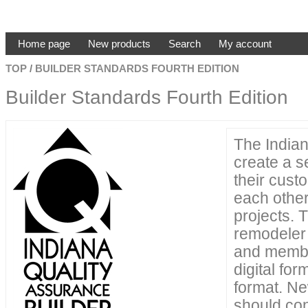
Home page
New products
Search
My account
TOP
/
BUILDER STANDARDS FOURTH EDITION
Builder Standards Fourth Edition
The India
create a s
their cus
each other
projects. 
remodeler 
and membe
digital fo
format. N
should con