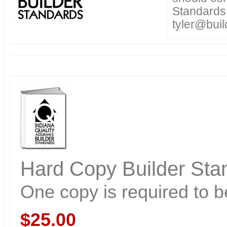
Standards.
tyler@buil
Hard Copy Builder Stan
One copy is required to be
$25.00