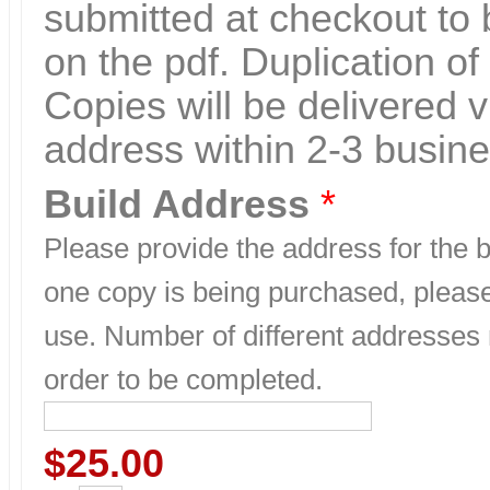
submitted at checkout to 
on the pdf. Duplication of 
Copies will be delivered v
address within 2-3 busin
Build Address
*
Please provide the address for the bu
one copy is being purchased, please
use. Number of different addresses
order to be completed.
$25.00