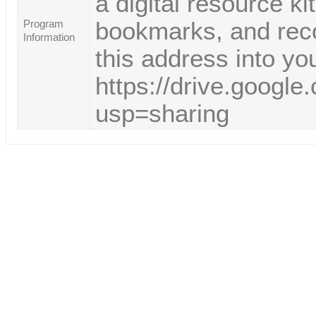
a digital resource k
bookmarks, and reco
Program
Information
this address into yo
https://drive.goog
usp=sharing