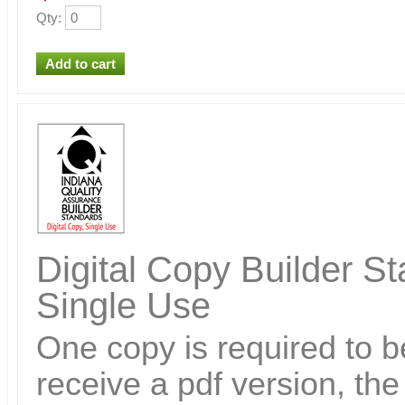
Qty
:
Digital Copy Builder St
Single Use
One copy is required to be
receive a pdf version, th