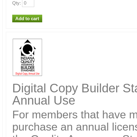
Qty
:
Digital Copy Builder St
Annual Use
For members that have ma
purchase an annual licens