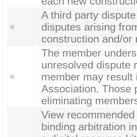
each new constructi
A third party disput
disputes arising from
3)
construction and/or
The member underst
unresolved dispute r
member may result i
4)
Association. Those p
eliminating membersh
View recommended l
binding arbitration i