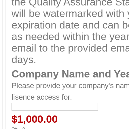
the Quality Assurance St
will be watermarked wit
expiration date and can b
as needed within the year.
email to the provided ema
days.
Company Name and Ye
Please provide your company's name
lisence access for.
$1,000.00
Qty
: