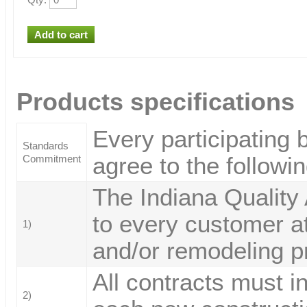
Products specifications
Every participating 
Standards
agree to the followi
Commitment
The Indiana Quality
to every customer at
1)
and/or remodeling p
All contracts must i
2)