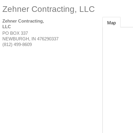
Zehner Contracting, LLC
Zehner Contracting,
Map
LLC
PO BOX 337
NEWBURGH
,
IN
476290337
(812) 499-8609