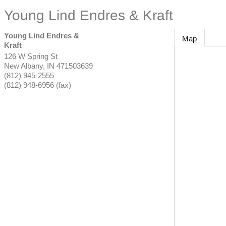
Young Lind Endres & Kraft
Young Lind Endres &
Map
Kraft
126 W Spring St
New Albany
,
IN
471503639
(812) 945-2555
(812) 948-6956 (fax)