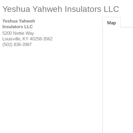
Yeshua Yahweh Insulators LLC
Yeshua Yahweh
Map
Insulators LLC
5200 Nettie Way
Louisville
,
KY
40258-3562
(502) 836-3987