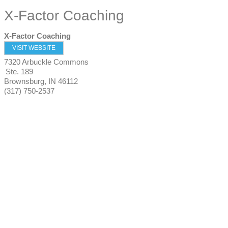
X-Factor Coaching
X-Factor Coaching
VISIT WEBSITE
7320 Arbuckle Commons
Ste. 189
Brownsburg
,
IN
46112
(317) 750-2537