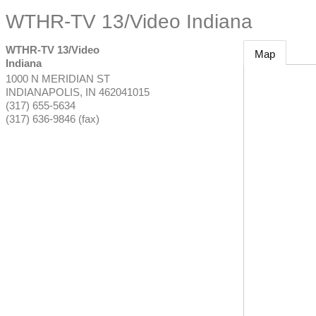
WTHR-TV 13/Video Indiana
WTHR-TV 13/Video
Map
Indiana
1000 N MERIDIAN ST
INDIANAPOLIS
,
IN
462041015
(317) 655-5634
(317) 636-9846 (fax)