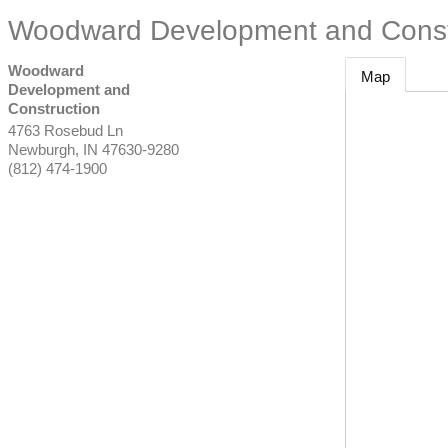
Woodward Development and Const
Woodward
Map
Development and
Construction
4763 Rosebud Ln
Newburgh
,
IN
47630-9280
(812) 474-1900