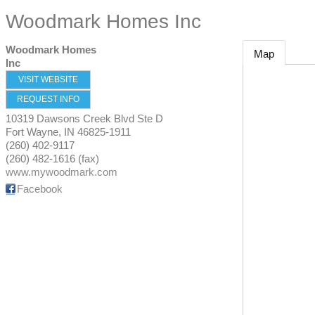
Woodmark Homes Inc
Woodmark Homes
Map
Inc
VISIT WEBSITE
REQUEST INFO
10319 Dawsons Creek Blvd Ste D
Fort Wayne
,
IN
46825-1911
(260) 402-9117
(260) 482-1616 (fax)
www.mywoodmark.com
Facebook