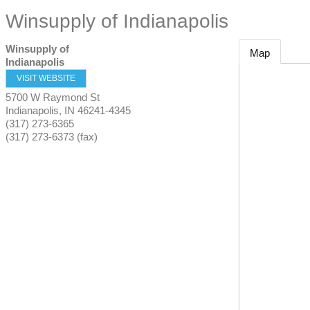
Winsupply of Indianapolis
Winsupply of
Map
Indianapolis
VISIT WEBSITE
5700 W Raymond St
Indianapolis
,
IN
46241-4345
(317) 273-6365
(317) 273-6373 (fax)