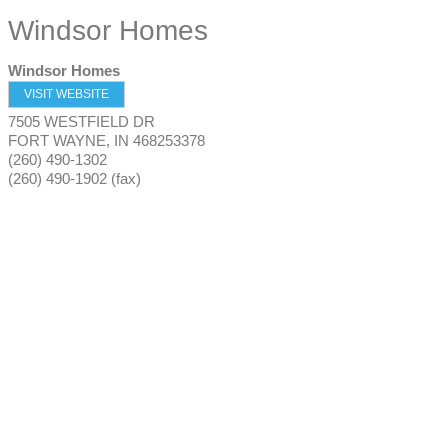
Windsor Homes
Windsor Homes
VISIT WEBSITE
7505 WESTFIELD DR
FORT WAYNE
,
IN
468253378
(260) 490-1302
(260) 490-1902 (fax)