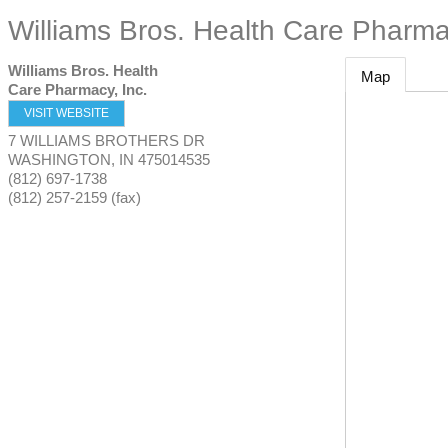
Williams Bros. Health Care Pharma
Williams Bros. Health
Map
Care Pharmacy, Inc.
VISIT WEBSITE
7 WILLIAMS BROTHERS DR
WASHINGTON
,
IN
475014535
(812) 697-1738
(812) 257-2159 (fax)