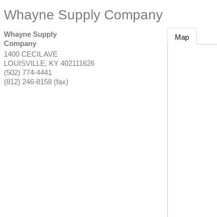
Whayne Supply Company
Whayne Supply
Map
Company
1400 CECIL AVE
LOUISVILLE
,
KY
402111626
(502) 774-4441
(812) 246-8158 (fax)