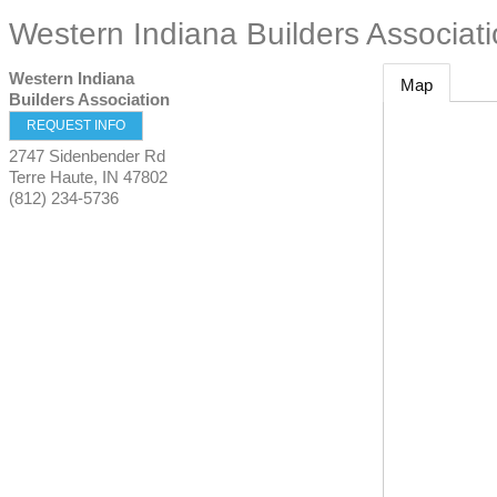
Western Indiana Builders Associat
Western Indiana
Map
Builders Association
REQUEST INFO
2747 Sidenbender Rd
Terre Haute
,
IN
47802
(812) 234-5736