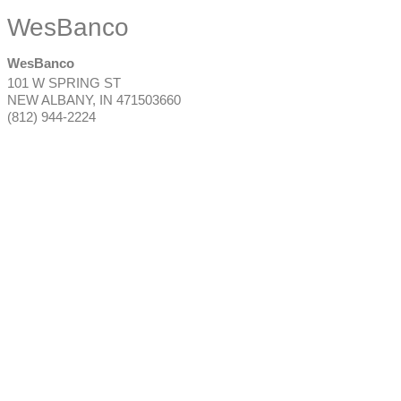
WesBanco
WesBanco
101 W SPRING ST
NEW ALBANY
,
IN
471503660
(812) 944-2224