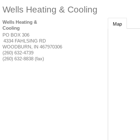
Wells Heating & Cooling
Wells Heating &
Map
Cooling
PO BOX 306
4334 FAHLSING RD
WOODBURN
,
IN
467970306
(260) 632-4739
(260) 632-8838 (fax)