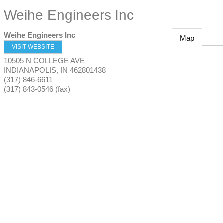
Weihe Engineers Inc
Weihe Engineers Inc
Map
VISIT WEBSITE
10505 N COLLEGE AVE
INDIANAPOLIS
,
IN
462801438
(317) 846-6611
(317) 843-0546 (fax)