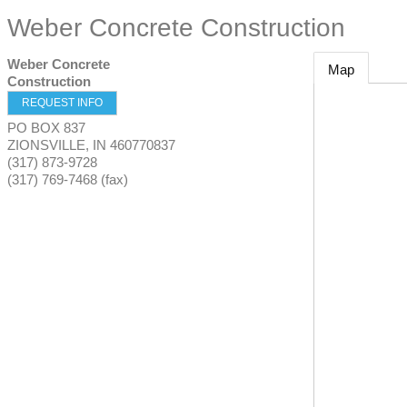
Weber Concrete Construction
Weber Concrete
Map
Construction
REQUEST INFO
PO BOX 837
ZIONSVILLE
,
IN
460770837
(317) 873-9728
(317) 769-7468 (fax)