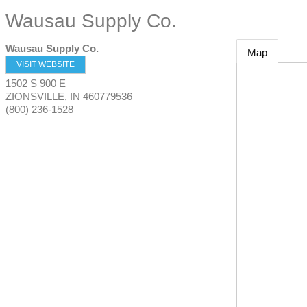
Wausau Supply Co.
Wausau Supply Co.
Map
VISIT WEBSITE
1502 S 900 E
ZIONSVILLE
,
IN
460779536
(800) 236-1528