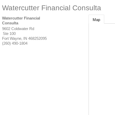
Watercutter Financial Consulta
Watercutter Financial
Map
Consulta
9602 Coldwater Rd
Ste 100
Fort Wayne
,
IN
468252095
(260) 490-1804