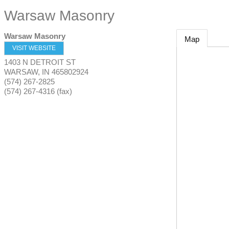
Warsaw Masonry
Warsaw Masonry
Map
VISIT WEBSITE
1403 N DETROIT ST
WARSAW
,
IN
465802924
(574) 267-2825
(574) 267-4316 (fax)