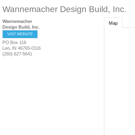
Wannemacher Design Build, Inc.
Wannemacher
Map
Design Build, Inc.
VISIT WEBSITE
PO Box 116
Leo
,
IN
46765-0116
(260) 627-5641