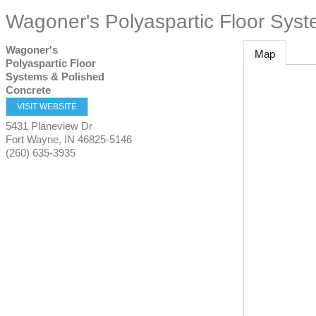
Wagoner's Polyaspartic Floor Sys
Wagoner's
Map
Polyaspartic Floor
Systems & Polished
Concrete
VISIT WEBSITE
5431 Planeview Dr
Fort Wayne
,
IN
46825-5146
(260) 635-3935