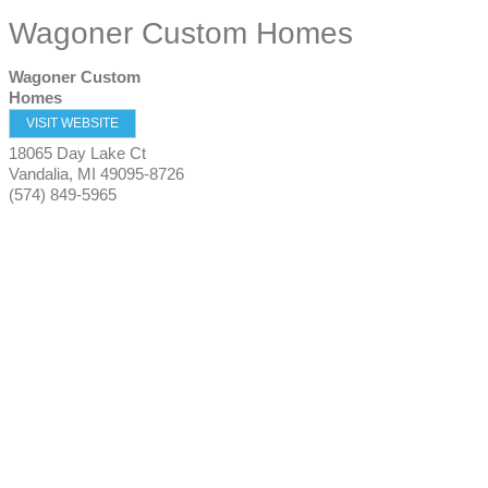
Wagoner Custom Homes
Wagoner Custom
Homes
VISIT WEBSITE
18065 Day Lake Ct
Vandalia
,
MI
49095-8726
(574) 849-5965