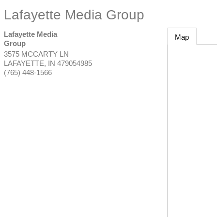
Lafayette Media Group
Lafayette Media
Map
Group
3575 MCCARTY LN
LAFAYETTE
,
IN
479054985
(765) 448-1566