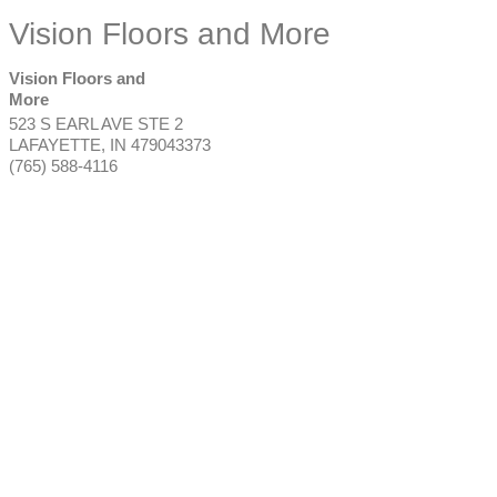
Vision Floors and More
Vision Floors and
More
523 S EARL AVE STE 2
LAFAYETTE
,
IN
479043373
(765) 588-4116