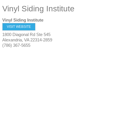
Vinyl Siding Institute
Vinyl Siding Institute
VISIT WEBSITE
1800 Diagonal Rd Ste 545
Alexandria
,
VA
22314-2859
(786) 367-5655