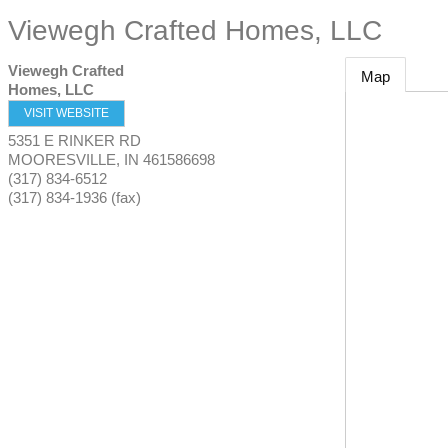
Viewegh Crafted Homes, LLC
Viewegh Crafted
Map
Homes, LLC
VISIT WEBSITE
5351 E RINKER RD
MOORESVILLE
,
IN
461586698
(317) 834-6512
(317) 834-1936 (fax)