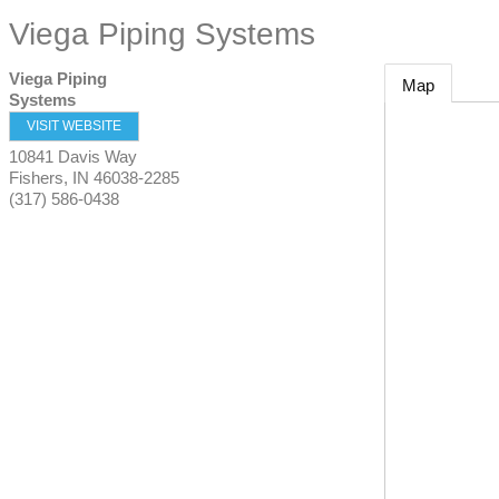
Viega Piping Systems
Viega Piping
Map
Systems
VISIT WEBSITE
10841 Davis Way
Fishers
,
IN
46038-2285
(317) 586-0438