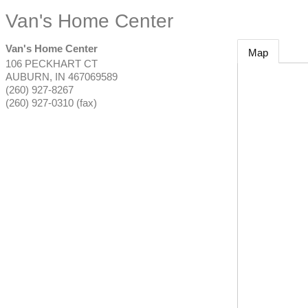
Van's Home Center
Van's Home Center
Map
106 PECKHART CT
AUBURN
,
IN
467069589
(260) 927-8267
(260) 927-0310 (fax)