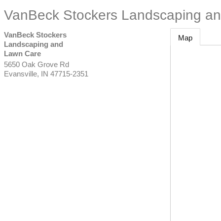
VanBeck Stockers Landscaping a
VanBeck Stockers
Map
Landscaping and
Lawn Care
5650 Oak Grove Rd
Evansville
,
IN
47715-2351