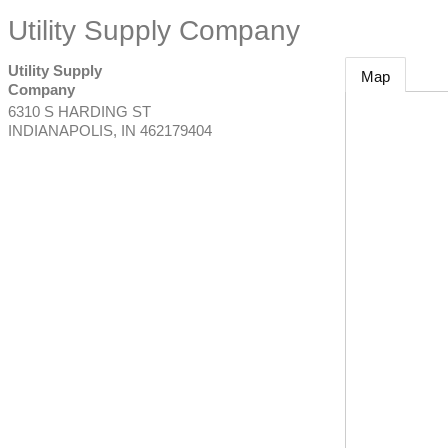
Utility Supply Company
Utility Supply
Map
Company
6310 S HARDING ST
INDIANAPOLIS
,
IN
462179404