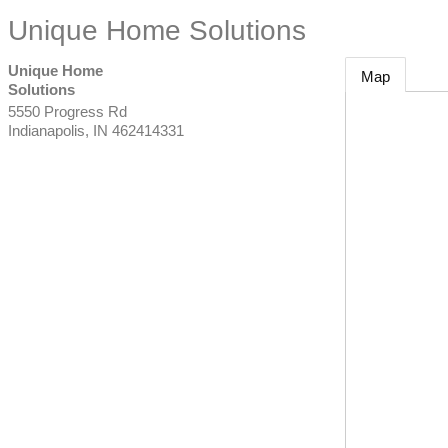
Unique Home Solutions
Unique Home
Map
Solutions
5550 Progress Rd
Indianapolis
,
IN
462414331