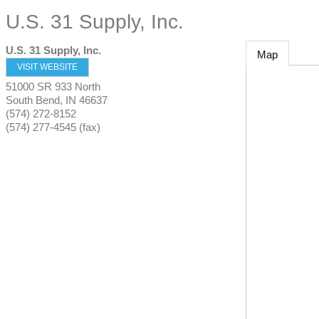
U.S. 31 Supply, Inc.
U.S. 31 Supply, Inc.
Map
VISIT WEBSITE
51000 SR 933 North
South Bend
,
IN
46637
(574) 272-8152
(574) 277-4545 (fax)