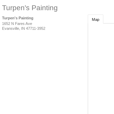
Turpen's Painting
Turpen's Painting
Map
1652 N Fares Ave
Evansville
,
IN
47711-3952