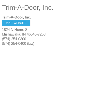
Trim-A-Door, Inc.
Trim-A-Door, Inc.
VISIT WEBSITE
1824 N Home St
Mishawaka
,
IN
46545-7268
(574) 254-0300
(574) 254-0400 (fax)