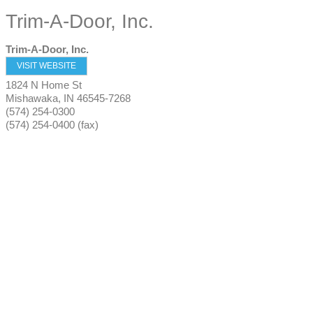
Trim-A-Door, Inc.
Trim-A-Door, Inc.
VISIT WEBSITE
1824 N Home St
Mishawaka
,
IN
46545-7268
(574) 254-0300
(574) 254-0400 (fax)