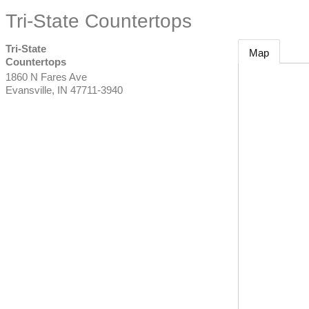
Tri-State Countertops
Tri-State
Map
Countertops
1860 N Fares Ave
Evansville
,
IN
47711-3940