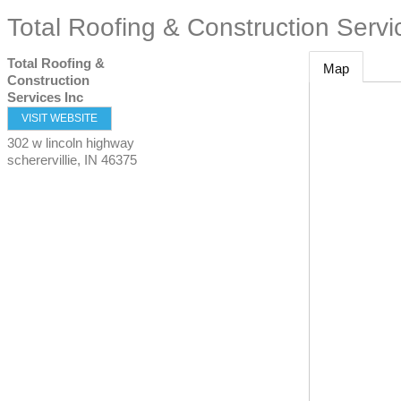
Total Roofing & Construction Servi
Total Roofing &
Map
Construction
Services Inc
VISIT WEBSITE
302 w lincoln highway
scherervillie
,
IN
46375