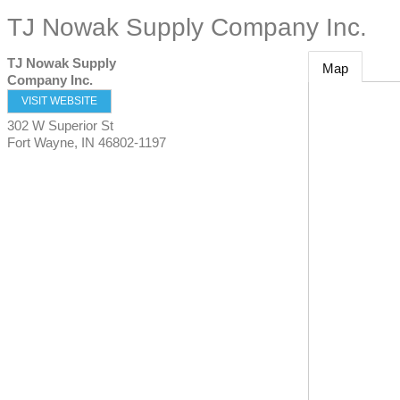
TJ Nowak Supply Company Inc.
TJ Nowak Supply
Map
Company Inc.
VISIT WEBSITE
302 W Superior St
Fort Wayne
,
IN
46802-1197