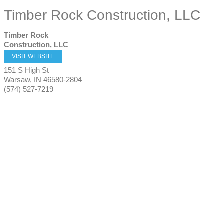
Timber Rock Construction, LLC
Timber Rock
Construction, LLC
VISIT WEBSITE
151 S High St
Warsaw
,
IN
46580-2804
(574) 527-7219