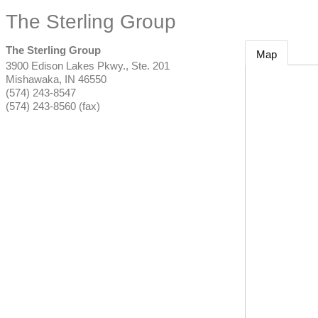
The Sterling Group
The Sterling Group
Map
3900 Edison Lakes Pkwy., Ste. 201
Mishawaka
,
IN
46550
(574) 243-8547
(574) 243-8560 (fax)