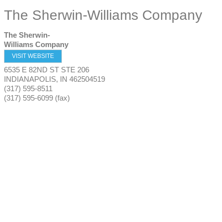
The Sherwin-Williams Company
The Sherwin-
Williams Company
VISIT WEBSITE
6535 E 82ND ST STE 206
INDIANAPOLIS
,
IN
462504519
(317) 595-8511
(317) 595-6099 (fax)