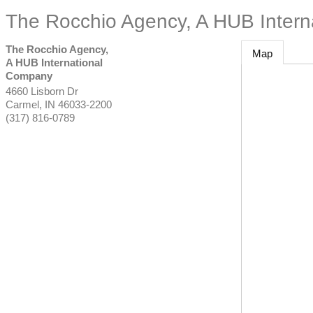
The Rocchio Agency, A HUB Inter
The Rocchio Agency,
Map
A HUB International
Company
4660 Lisborn Dr
Carmel
,
IN
46033-2200
(317) 816-0789