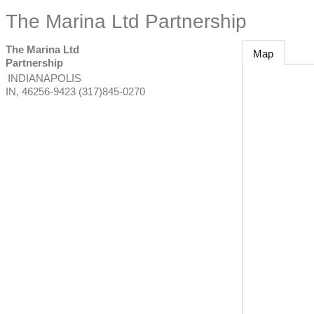
The Marina Ltd Partnership
The Marina Ltd
Map
Partnership
INDIANAPOLIS
IN
,
46256-9423
(317)845-0270