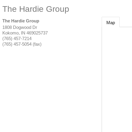
The Hardie Group
The Hardie Group
Map
1808 Dogwood Dr
Kokomo
,
IN
469025737
(765) 457-7214
(765) 457-5054 (fax)