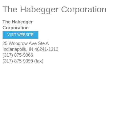
The Habegger Corporation
The Habegger
Corporation
VISIT WEBSITE
25 Woodrow Ave Ste A
Indianapolis
,
IN
46241-1310
(317) 875-9966
(317) 875-9399 (fax)