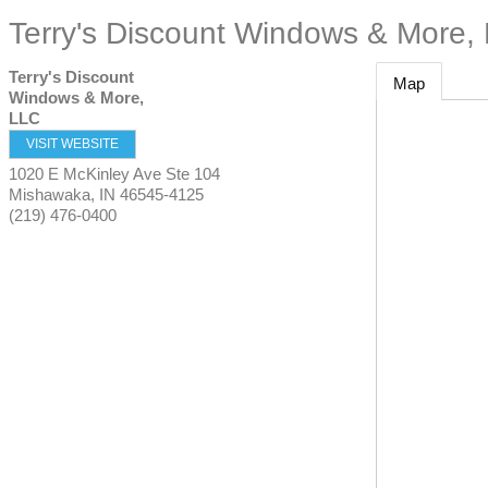
Terry's Discount Windows & More,
Terry's Discount
Map
Windows & More,
LLC
VISIT WEBSITE
1020 E McKinley Ave Ste 104
Mishawaka
,
IN
46545-4125
(219) 476-0400