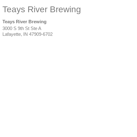
Teays River Brewing
Teays River Brewing
3000 S 9th St Ste A
Lafayette
,
IN
47909-6702