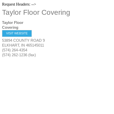
Request Headers: -->
Taylor Floor Covering
Taylor Floor
Covering
VISIT WEBSITE
53894 COUNTY ROAD 9
ELKHART
,
IN
465145011
(574) 264-4354
(574) 262-1236 (fax)