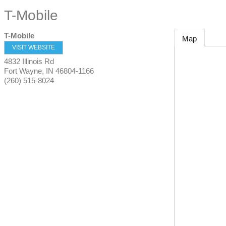
T-Mobile
T-Mobile
Map
VISIT WEBSITE
4832 Illinois Rd
Fort Wayne
,
IN
46804-1166
(260) 515-8024